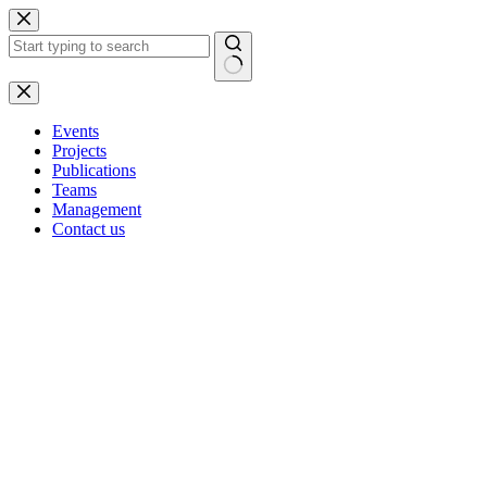
Skip
to
content
No
results
Events
Projects
Publications
Teams
Management
Contact us